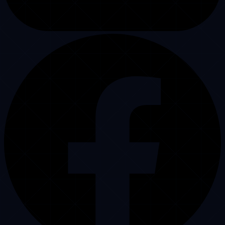
PURISTECH
.
CONTACT CENTER
Puristech delivers friendly, reliable support and professional dispatch
services for limo companies since 2008. We help you secure more
bookings and answer every single call.
US Corporate Headquarters
7901 4th St N,
St. Petersburg, FL 33702, USA
Primary Hotline
+1 (224) 935-4092
Pakistan Operations Center
DHA Phase 6, Lahore,