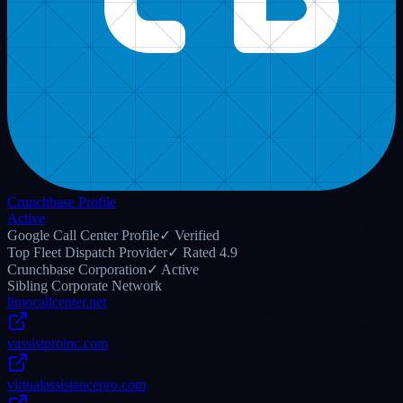
capacity airport runs, Limo Anywhere integration, and driver
staging.
28
14
Read Post
r/
dispatch
5 days ago
24/7 After-Hours Limo Answering Protocols Every Fleet Owner
Needs
Overnight call rollover protocols that keep luxury livery operations
active 365 days a year without missing late-night flight changes.
35
9
Read Post
r/
Transportation
9 days ago
Integrating Limo Anywhere with Certified Remote Dispatchers