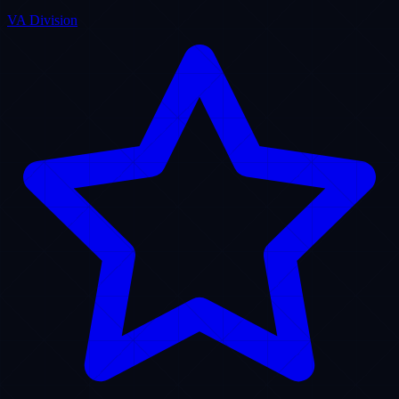
Puristech Center
Verified Corporate Entity
Crunchbase Profile • Active Node
View Profile