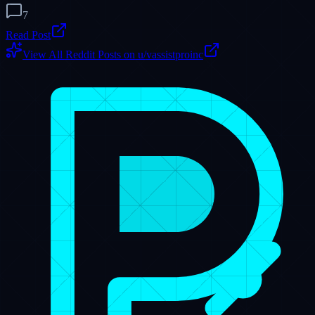
Dispatch Hub