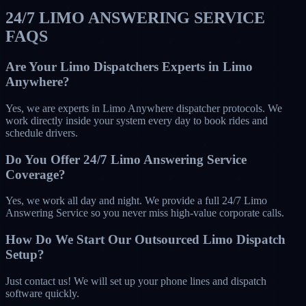
24/7 LIMO ANSWERING SERVICE
FAQS
Are Your Limo Dispatchers Experts in Limo
Anywhere?
Yes, we are experts in Limo Anywhere dispatcher protocols. We
work directly inside your system every day to book rides and
schedule drivers.
Do You Offer 24/7 Limo Answering Service
Coverage?
Yes, we work all day and night. We provide a full 24/7 Limo
Answering Service so you never miss high-value corporate calls.
How Do We Start Our Outsourced Limo Dispatch
Setup?
Just contact us! We will set up your phone lines and dispatch
software quickly.