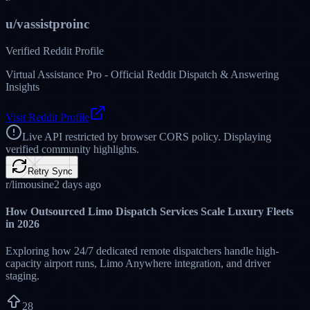
Limo Answering Service Pro
@Limoansweringservice • Livery Network
✈️ JFK, LAX, ORD, or SFO—our teams in Lahore monitor flight
status and FAA terminal delays in real-time. Whether it's tracking
early arrivals or dealing with Grand Central Parkway traffic jams,
we keep your chauffeurs perfectly synced. Reach out to secure your
GO 600 custom proposal today!
12 Comments
19 Shares
56
Likes
Sibling Hub & Weblogs
Sibling Corporate Network
Explore our parent ecosystem hubs and technical transportation
divisions dedicated to operational excellence: