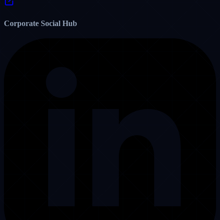
Step-by-step workflow for granting dispatcher permissions, tracking
driver GPS apps, and maintaining sub-10 second response times.
22
7
Read Post
View All Reddit Posts on u/vassistproinc