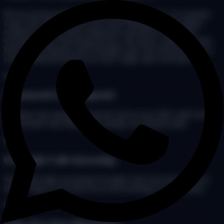
We are not just another basic livery dispatch service. As a premier
Limo Call Center & Limo Call Center Pakistan hub, we deploy
certified Limo Anywhere Dispatchers and deliver unmatched
Overnight Limo Answering Services. We ensure continuous After
Hours Limo Dispatch and Overnight Calls Answering Services so
your chauffeured brand never loses a high-value reservation.
01
Outsourced Limo Dispatch
Optimize your operational payroll costs by up to 60% while having
professional Limo Dispatchers manage your dispatch grid.
02
Overnight Calls Answering
We provide high-converting Overnight Calls Answering Services
under 3 rings so your fleet never loses bookings to a competitor.
03