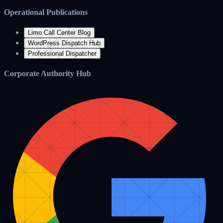
virtualassistancepro.com
Premium Livery Concierge
Premium Hub
Real-time Industry Blog Feed
Cost Savings
July 12, 2026
How Outsourcing Your Dispatch Helps Limo Businesses Save Over
60% on Overhead
Limo Support Blog
Read Article
Software Tips
June 28, 2026