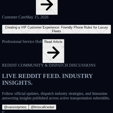
Crunchbase Profile • Active Node
View Profile
Facebook Communities
FB
V-Assist Pro Inc.
@vassistproinc • Active Community
🚀 Fleet owners: Are you still losing high-value executive bookings
to late-night voicemail? Our Overnight Limo Answering Service
ensures that every single after-hours call is answered by a live,
certified Limo Anywhere dispatcher within 3 rings. Give your
clients the 24/7 first-class experience they expect.
8 Comments
14 Shares
42
Likes
LA