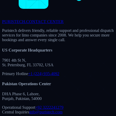
vassistproinc.com
Corporate Operations Unit
VA Division