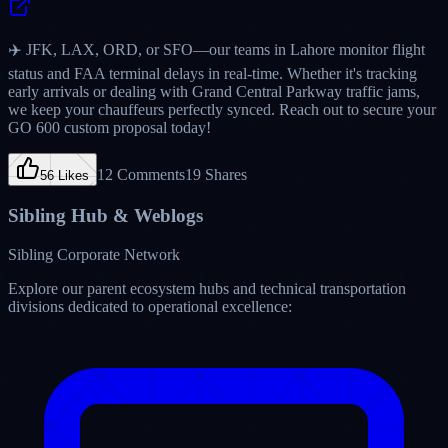
Verified Partner
"
Before partnering with Puristech, my phone was ringing at 2:00
AM with flight delays, and I was losing sleep checking if drivers
were awake. Now, their Overnight Answering Service handles
every wake-up check, monitors Tom Bradley arrivals, and closes out
routes inside Limo Anywhere. Outstanding professional etiquette
and zero voicemail routing.
"
Sarah Lindqvist
Founder & CEO
Prestige Livery Los Angeles
Fleet Size:
28 Vehicles
•
Los Angeles,
CA
Accuracy Standard
99.8% Perfect Ride Bookings
Answer Speed
Under 10 Seconds
Software Team