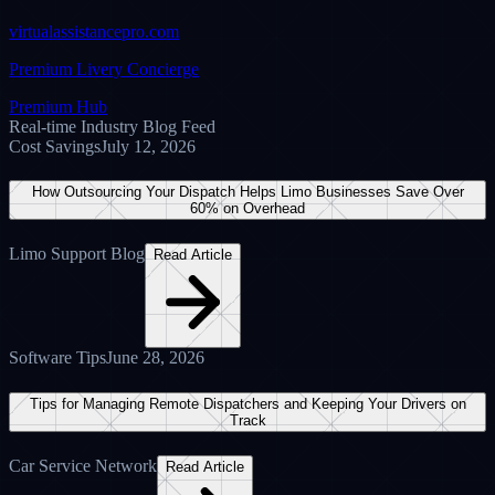
V-Assist Pro Inc.
Verified Corporate Entity