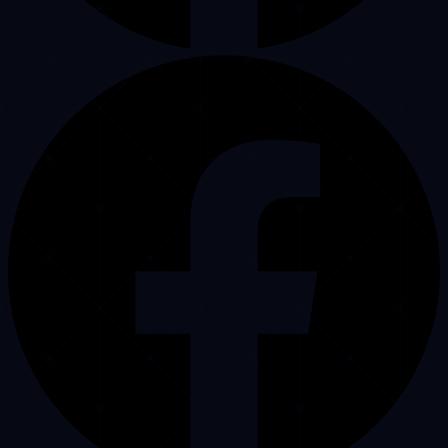
Punjab, Pakistan, 54000
Operational Support
+92 3222241279
Central Inquiries
info@puristech.com
Operational Publications
Limo Call Center Blog
WordPress Dispatch Hub
Professional Dispatcher
Corporate Authority Hub