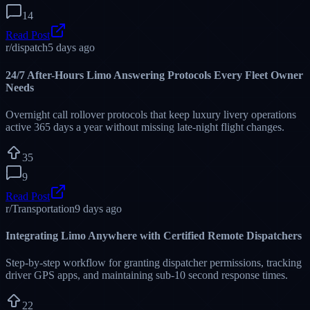
limocallcenter.net
Primary Dispatch Core