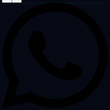
Clutch Verified
4.9 ★