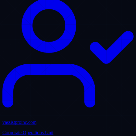
💼 Our operations directors are proud to align with leading US
livery fleet owners to optimize dispatcher transitions. With native
integration into Limo Anywhere, we provide redundant 24/7
coverage that guarantees zero missed rides during peak flight travel
corridors. Read how we protect passenger lifetime value.
14 Comments
22 Shares
88
Likes
Crunchbase Authority Nodes
Our operational facilities and technological infrastructure are
registered corporate assets. Explore our official business
documentation entries: