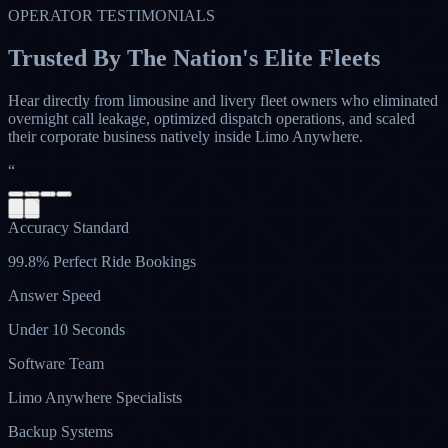
OPERATOR TESTIMONIALS
Trusted By The Nation's Elite Fleets
Hear directly from limousine and livery fleet owners who eliminated
overnight call leakage, optimized dispatch operations, and scaled
their corporate business natively inside Limo Anywhere.
“