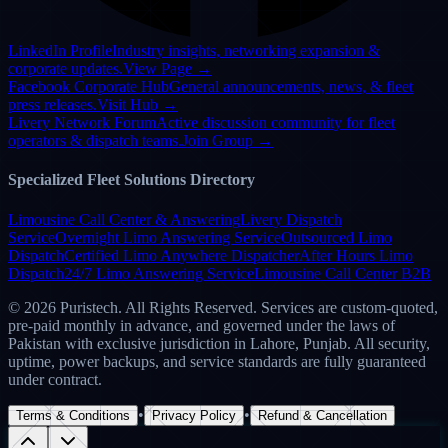
Google Rated
5.0 ★