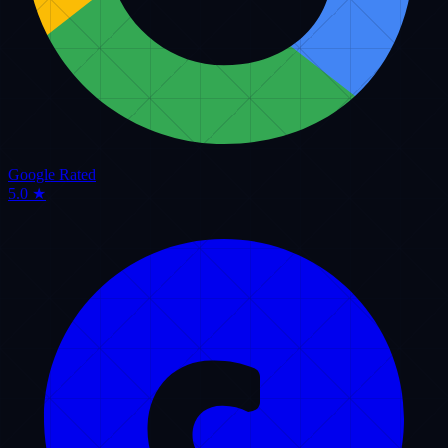
Tips for Managing Remote Dispatchers and Keeping Your Drivers on
Track
Car Service Network
Read Article
Customer Care
May 15, 2026
Creating a VIP Customer Experience: Friendly Phone Rules for Luxury
Fleets
Professional Service Hub
Read Article
REDDIT COMMUNITY & DISPATCH DISCUSSIONS
LIVE REDDIT FEED.
INDUSTRY
INSIGHTS.