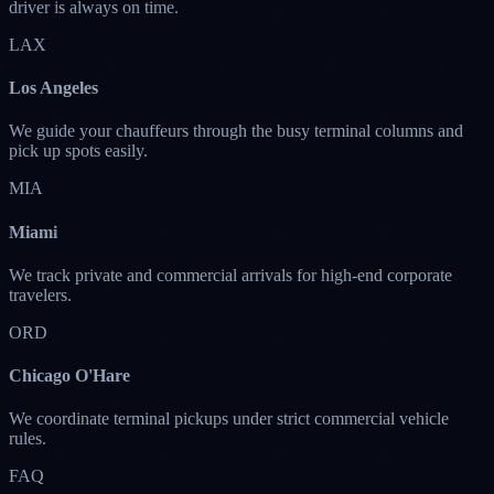
driver is always on time.
LAX
Los Angeles
We guide your chauffeurs through the busy terminal columns and
pick up spots easily.
MIA
Miami
We track private and commercial arrivals for high-end corporate
travelers.
ORD
Chicago O'Hare
We coordinate terminal pickups under strict commercial vehicle
rules.
FAQ