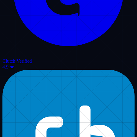
Follow official updates, dispatch industry strategies, and limousine
answering insights published across active transportation subreddits.
@
vassistproinc
@
limocallcenter
r/
u/vassistproinc
Verified Reddit Profile
Virtual Assistance Pro - Official Reddit Dispatch & Answering
Insights
Visit Reddit Profile
Live API restricted by browser CORS policy. Displaying
verified community highlights.
Retry Sync
r/
limousine
2 days ago
How Outsourced Limo Dispatch Services Scale Luxury Fleets
in 2026
Exploring how 24/7 dedicated remote dispatchers handle high-