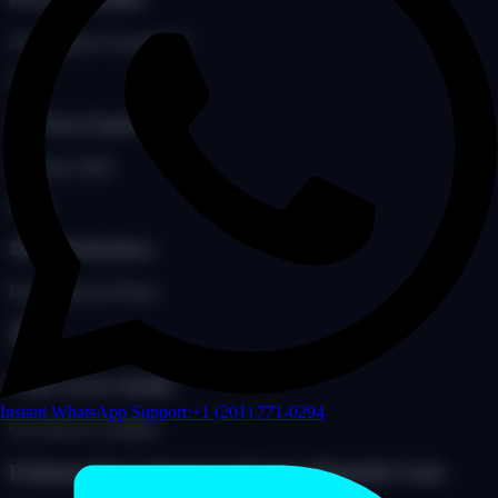
24/7 Support Guaranteed
18+
18+ Years Experience
Founded 2008
100%
100% Redundancy
Dual Solars & Fibers
5-Star Service Quality
Instant WhatsApp Support:
+1 (201) 771-0294
Car Service Certified
Estimate Your Outsourced Limo Dispatch Costs