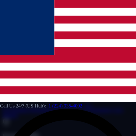
24/7 LIMO ANSWERING SERVICE & LIVERY DISPATCH
SERVICE
WE NEVER
MISS A
CALL.
Eliminate overnight call leakage. We provide elite limo answering
service protocols and certified Limo Anywhere dispatcher solutions
to secure your bottom line.
US Hub Support:
We monitor your dispatch board
24/7/365 so you can relax.
Instant Operations:
Under 10 seconds average response
speed, securing high-value corporate dispatches.
Call Us 24/7 (US Hub):
+1 (224) 935-4092
Get Premium Website
Request Proposal →
Emergency Live
Support
Proven Reliability