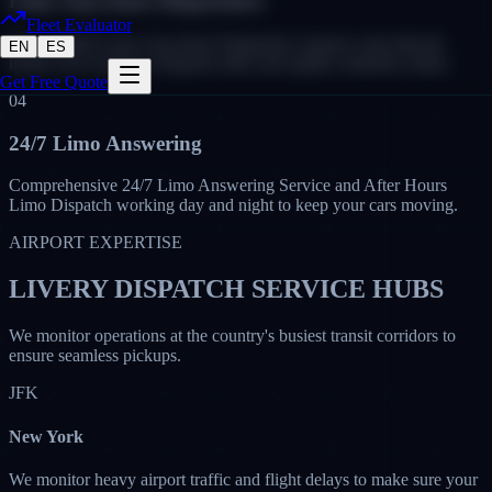
Limo Anywhere Dispatchers
Fleet Evaluator
Our certified Limo Anywhere Dispatcher experts work directly
EN
ES
inside your system to dispatch rides and update chauffeur status.
Get Free Quote
04
24/7 Limo Answering
Comprehensive 24/7 Limo Answering Service and After Hours
Limo Dispatch working day and night to keep your cars moving.
AIRPORT EXPERTISE
LIVERY DISPATCH SERVICE HUBS
We monitor operations at the country's busiest transit corridors to
ensure seamless pickups.
JFK
New York
We monitor heavy airport traffic and flight delays to make sure your