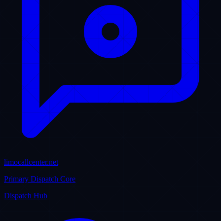
Limo Anywhere Specialists
Backup Systems
Always Online 24/7
LIVE ACTIVITY STREAM
Real-Time Corporate Updates & Insights
Stay informed with our official corporate announcements,
community contributions, sibling network assets, and expert industry
weblogs.
LinkedIn Corporate Hub
VP
V-Assist Pro Inc. / Puristech
@vassistpro-inc • LinkedIn Page